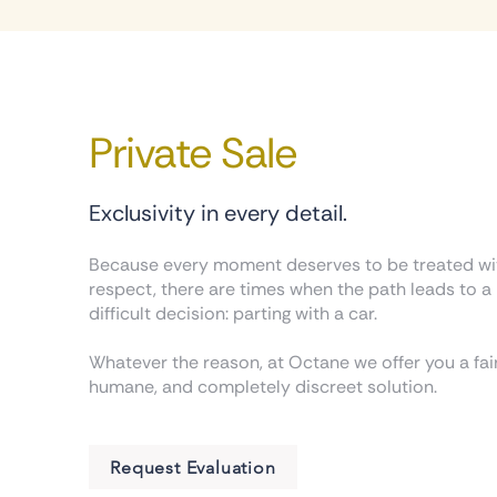
Private Sale
Exclusivity in every detail.
Because every moment deserves to be treated wi
respect, there are times when the path leads to a
difficult decision: parting with a car.
Whatever the reason, at Octane we offer you a fair
humane, and completely discreet solution.
Request Evaluation