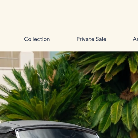
Collection
Private Sale
Ar