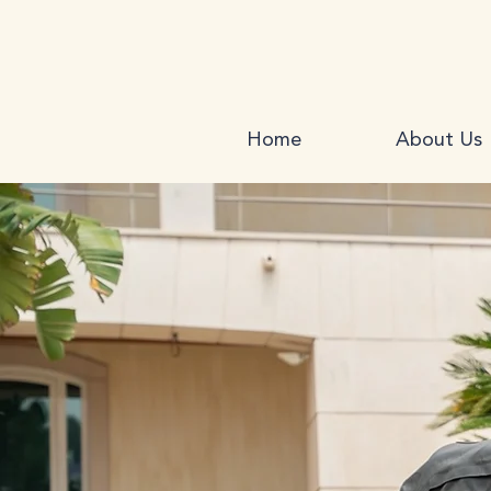
Home
About Us