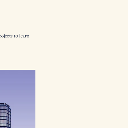
ojects to learn