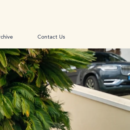
chive
Contact Us