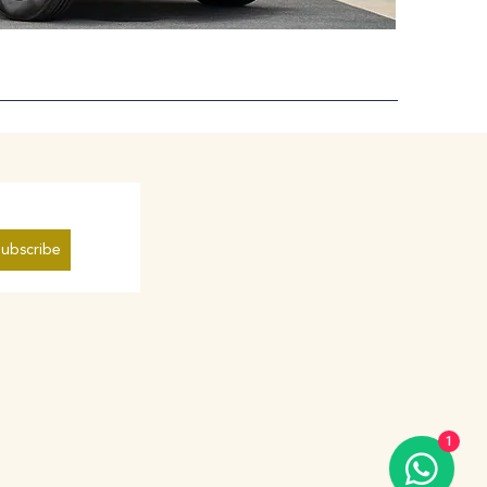
ubscribe
1