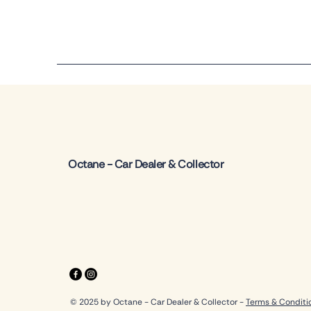
Octane - Car Dealer & Collector
© 2025 by Octane - Car Dealer & Collector -
Terms & Conditi