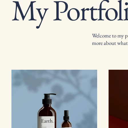
My Portfol
Welcome to my por
more about what 