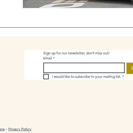
Sign up for our newsletter, don't miss out!
Email
*
S
I would like to subscribe to your mailing list.
*
ons
-
Privacy Policy