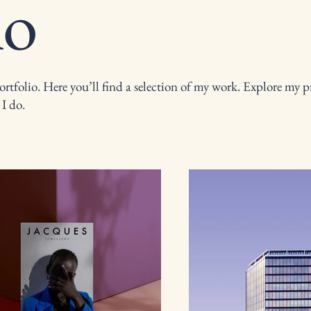
io
tfolio. Here you’ll find a selection of my work. Explore my pr
I do.