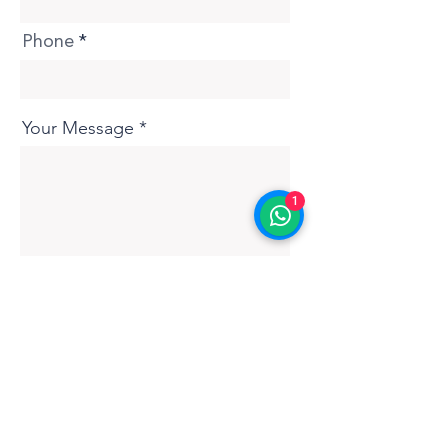
Phone
Your Message
1
Submit