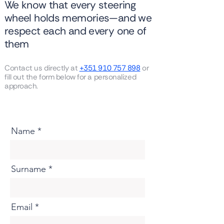
We know that every steering
wheel holds memories—and we
respect each and every one of
them
Contact us directly at
+351 910 757 898
or
fill out the form below for a personalized
approach.
Name
Surname
Email