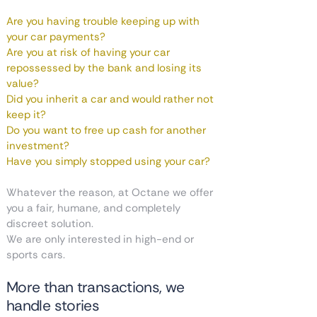
Are you having trouble keeping up with
your car payments?
Are you at risk of having your car
repossessed by the bank and losing its
value?
Did you inherit a car and would rather not
keep it?
Do you want to free up cash for another
investment?
Have you simply stopped using your car?
Whatever the reason, at Octane we offer
you a fair, humane, and completely
discreet solution.
We are only interested in high-end or
sports cars.
More than transactions, we
handle stories