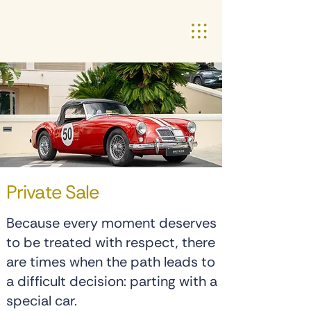
Private Sale
Because every moment deserves
to be treated with respect, there
are times when the path leads to
a difficult decision: parting with a
special car.