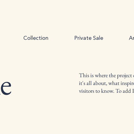
Collection
Private Sale
Ar
le
This is where the project
it's all about, what inspi
visitors to know. To add 