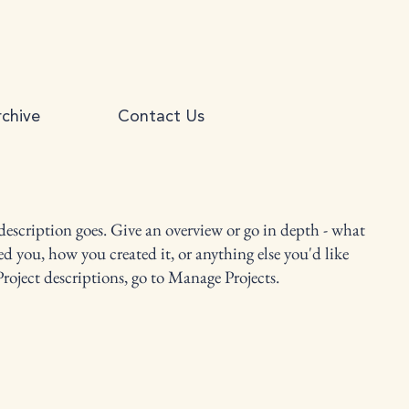
chive
Contact Us
 description goes. Give an overview or go in depth - what
red you, how you created it, or anything else you'd like
Project descriptions, go to Manage Projects.