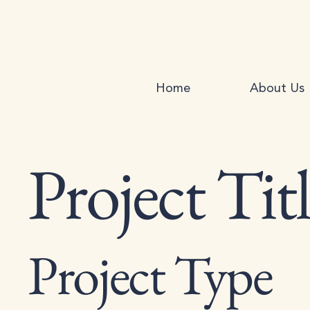
Home
About Us
Project Tit
Project Type