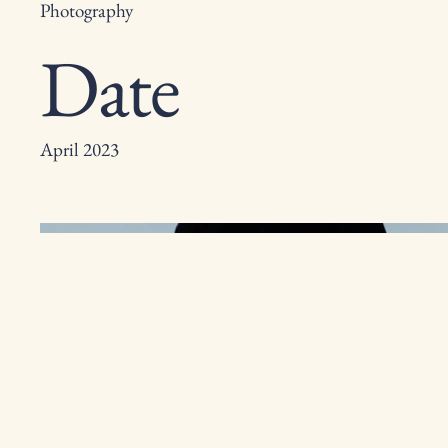
Photography
Date
April 2023