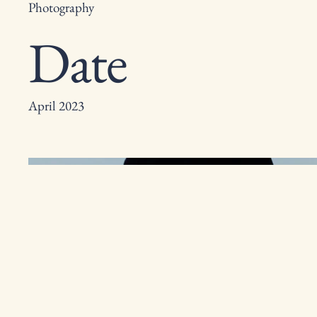
Photography
Date
April 2023