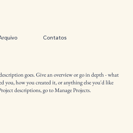
Arquivo
Contatos
 description goes. Give an overview or go in depth - what
red you, how you created it, or anything else you'd like
Project descriptions, go to Manage Projects.