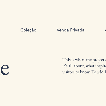
Coleção
Venda Privada
le
This is where the project
it's all about, what inspi
visitors to know. To add 