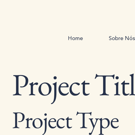
Home
Sobre Nós
Project Tit
Project Type