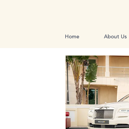
Home
About Us