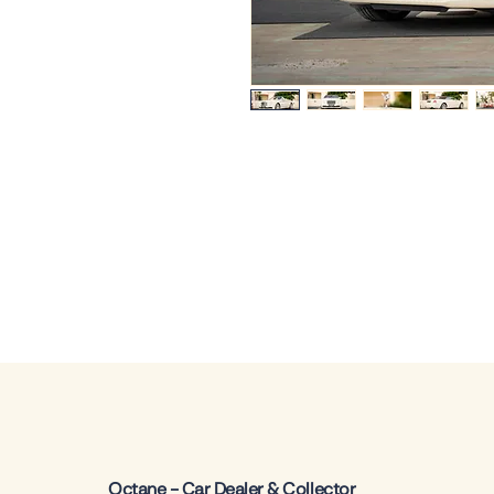
Octane - Car Dealer & Collector