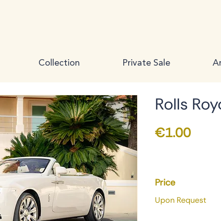
Collection
Private Sale
Ar
Rolls Ro
Price
€1.00
Price
Upon Request