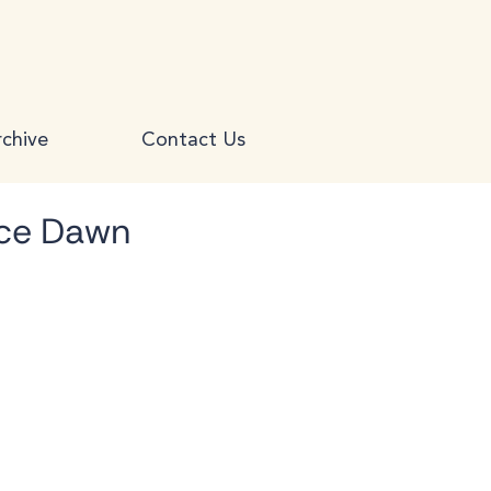
chive
Contact Us
yce Dawn