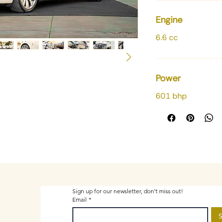
Engine
6.6 cc
Power
601 bhp
Sign up for our newsletter, don't miss out!
Email
*
S