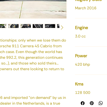
March 2016
Engine
3.0 cc
lationships: only when we lose them do
Porsche 911 Carrera 4S Cabrio from
uch case. Even though the world has
Power
he 992.2, this generation continues
o...), and those who sold theirs...
420 bhp
 owners out there looking to return to
Kms
128 500
016 and imported “on demand” by us in
ealer in the Netherlands, is a true