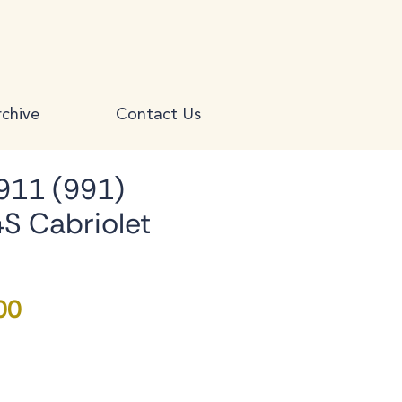
chive
Contact Us
911 (991)
4S Cabriolet
Price
00