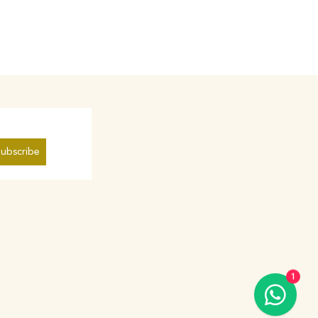
ubscribe
1