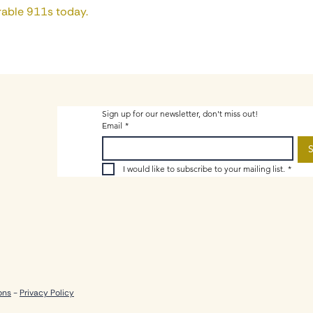
able 911s today.
Sign up for our newsletter, don't miss out!
Email
*
S
I would like to subscribe to your mailing list.
*
ons
-
Privacy Policy