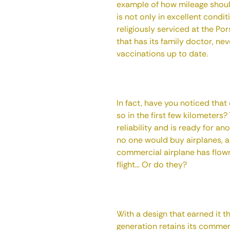
example of how mileage should
is not only in excellent condi
religiously serviced at the Por
that has its family doctor, ne
vaccinations up to date.
In fact, have you noticed tha
so in the first few kilometers?
reliability and is ready for an
no one would buy airplanes, 
commercial airplane has flow
flight... Or do they?
With a design that earned it t
generation retains its commer