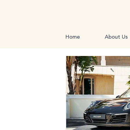
Home
About Us