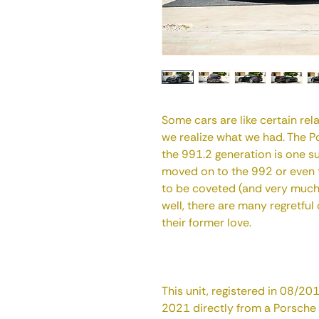
Some cars are like certain re
we realize what we had. The 
the 991.2 generation is one s
moved on to the 992 or even t
to be coveted (and very much s
well, there are many regretful
their former love.
This unit, registered in 08/2
2021 directly from a Porsche d