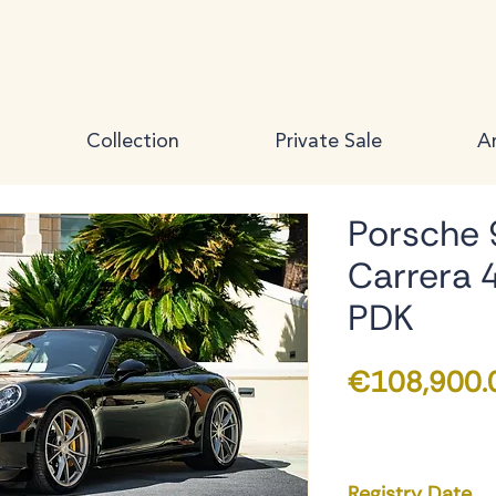
Collection
Private Sale
Ar
Porsche 
Carrera 
PDK
€108,900.
Registry Date