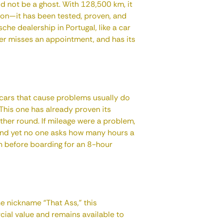
 not be a ghost. With 128,500 km, it
tion—it has been tested, proven, and
sche dealership in Portugal, like a car
ver misses an appointment, and has its
t cars that cause problems usually do
 This one has already proven its
other round. If mileage were a problem,
and yet no one asks how many hours a
n before boarding for an 8-hour
he nickname “That Ass,” this
cial value and remains available to