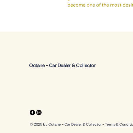
become one of the most desir
Octane - Car Dealer & Collector
© 2025 by Octane - Car Dealer & Collector -
Terms & Conditi