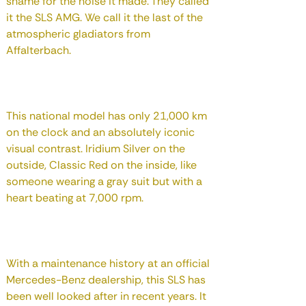
shame for the noise it made. They called
it the SLS AMG. We call it the last of the
atmospheric gladiators from
Affalterbach.
This national model has only 21,000 km
on the clock and an absolutely iconic
visual contrast. Iridium Silver on the
outside, Classic Red on the inside, like
someone wearing a gray suit but with a
heart beating at 7,000 rpm.
With a maintenance history at an official
Mercedes-Benz dealership, this SLS has
been well looked after in recent years. It