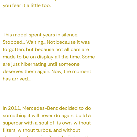
you fear it a little too.
This model spent years in silence.
Stopped... Waiting... Not because it was
forgotten, but because not all cars are
made to be on display all the time. Some
are just hibernating until someone
deserves them again. Now, the moment
has arrived...
In 2011, Mercedes-Benz decided to do
something it will never do again: build a
supercar with a soul of its own, without
filters, without turbos, and without