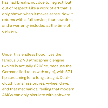
has had breaks, not due to neglect, but
out of respect. Like a work of art that is
only shown when it makes sense. Now it
returns with a full service, four new tires,
and a warranty included at the time of
delivery.
Under this endless hood lives the
famous 6.2 V8 atmospheric engine
(which is actually 6208cc, because the
Germans lied to us with style), with 571
hp screaming for a long straight. Dual-
clutch transmission, rear-wheel drive,
and that mechanical feeling that modern
AMGs can only simulate with software.