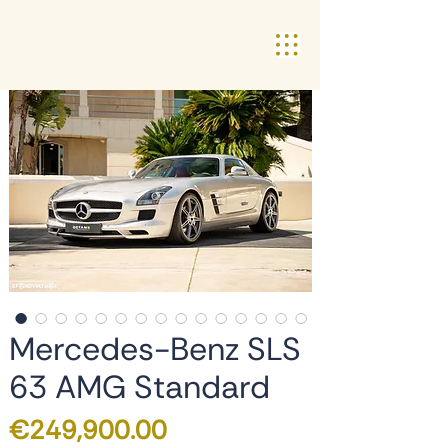
Mercedes-Benz SLS
63 AMG Standard
Price
€249,900.00