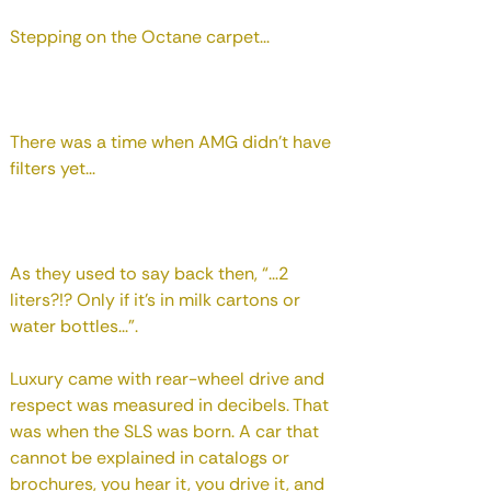
Stepping on the Octane carpet...
There was a time when AMG didn't have
filters yet...
As they used to say back then, “...2
liters?!? Only if it's in milk cartons or
water bottles...”.
Luxury came with rear-wheel drive and
respect was measured in decibels. That
was when the SLS was born. A car that
cannot be explained in catalogs or
brochures, you hear it, you drive it, and