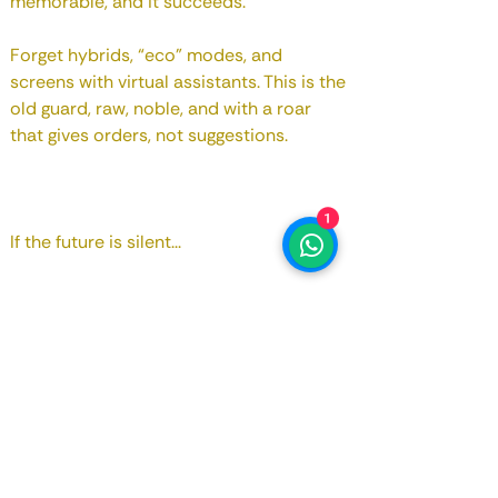
memorable, and it succeeds.
Forget hybrids, “eco” modes, and
screens with virtual assistants. This is the
old guard, raw, noble, and with a roar
that gives orders, not suggestions.
1
If the future is silent...
Enjoy it while you can still make noise.
And if you're reading this, it's probably
because this car, just like years ago, is