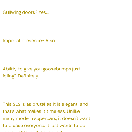
Gullwing doors? Yes...
Imperial presence? Also...
Ability to give you goosebumps just
idling? Definitely...
This SLS is as brutal as it is elegant, and
that's what makes it timeless. Unlike
many modern supercars, it doesn't want
to please everyone. It just wants to be