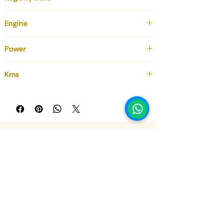
December 2017
Engine
6.0 cc
Power
630 cv
Kms
52 000
Sign up for our newsletter, don't 
miss out!
Email
*
Subscribe