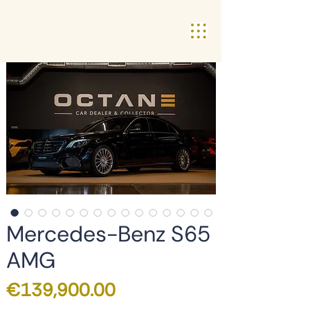
Mercedes-Benz S65
AMG
Price
€139,900.00