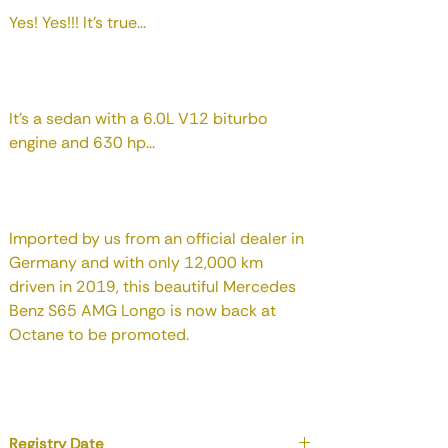
Yes! Yes!!! It's true...
It's a sedan with a 6.0L V12 biturbo
engine and 630 hp...
Imported by us from an official dealer in
Germany and with only 12,000 km
driven in 2019, this beautiful Mercedes
Benz S65 AMG Longo is now back at
Octane to be promoted.
Registry Date