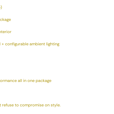
e)
ackage
nterior
 + configurable ambient lighting
rformance all in one package
 refuse to compromise on style.