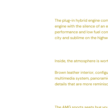
The plug-in hybrid engine co
engine with the silence of an e
performance and low fuel cons
city and sublime on the highw
Inside, the atmosphere is worth
Brown leather interior, configu
multimedia system, panoramic
details that are more reminisce
The AMG sports seats hug you