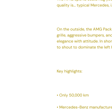
quality is... typical Mercedes, 
On the outside, the AMG Pack 
grille, aggressive bumpers, a
elegance with attitude. In sho
to shout to dominate the left 
Key highlights:
• Only 50,000 km
• Mercedes-Benz manufacturer