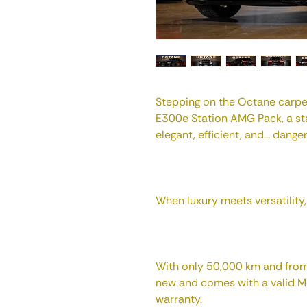
Stepping on the Octane carpe
E300e Station AMG Pack, a st
elegant, efficient, and... dange
When luxury meets versatility, t
With only 50,000 km and from 2
new and comes with a valid 
warranty.