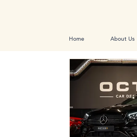
Home
About Us