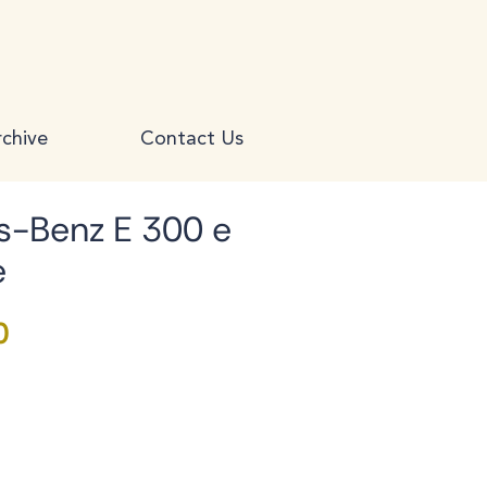
chive
Contact Us
-Benz E 300 e
e
Price
0