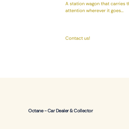
A station wagon that carries th
attention wherever it goes...
Contact us!
Octane - Car Dealer & Collector