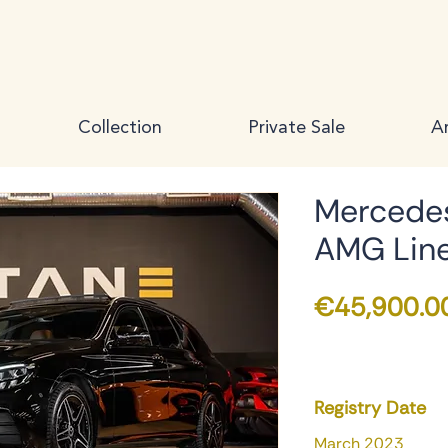
Collection
Private Sale
Ar
Mercedes
AMG Lin
€45,900.0
Registry Date
March 2023