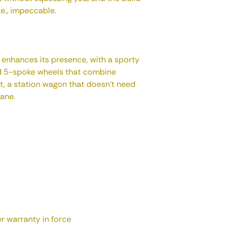
i.e., impeccable.
enhances its presence, with a sporty
nd 5-spoke wheels that combine
rt, a station wagon that doesn't need
lane.
 warranty in force