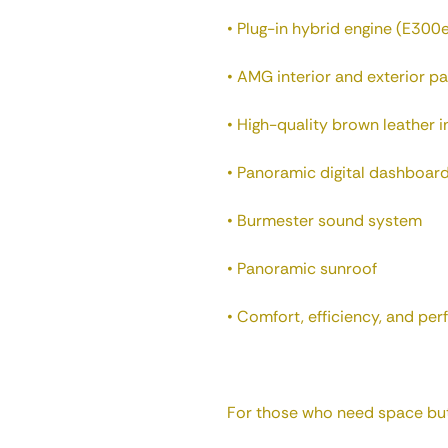
• Plug-in hybrid engine (E300
• AMG interior and exterior p
• High-quality brown leather i
• Panoramic digital dashboard
• Burmester sound system
• Panoramic sunroof
• Comfort, efficiency, and pe
For those who need space but