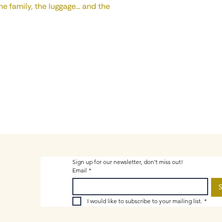
e family, the luggage... and the
Sign up for our newsletter, don't miss out!
Email
*
S
I would like to subscribe to your mailing list.
*