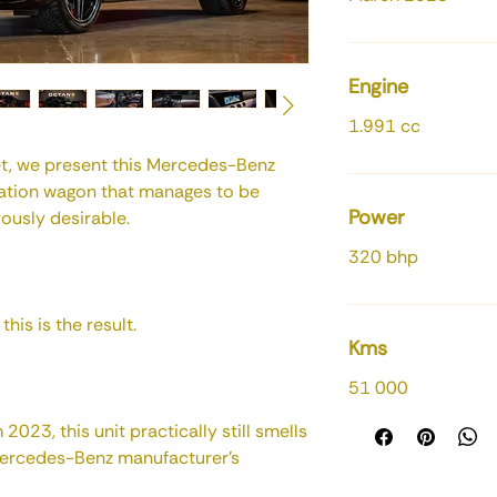
Engine
1.991 cc
t, we present this Mercedes-Benz
ation wagon that manages to be
Power
rously desirable.
320 bhp
his is the result.
Kms
51 000
023, this unit practically still smells
Mercedes-Benz manufacturer's