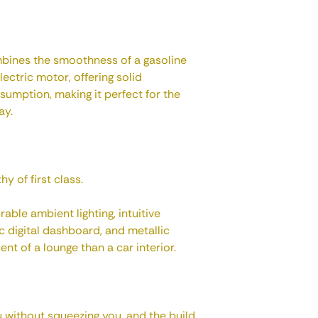
mbines the smoothness of a gasoline
lectric motor, offering solid
umption, making it perfect for the
ay.
y of first class.
rable ambient lighting, intuitive
 digital dashboard, and metallic
nt of a lounge than a car interior.
 without squeezing you, and the build