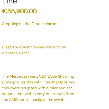
Line
Price
€35,900.00
Stepping on the Octane carpet...
Elegance doesn't always have to be
discreet, right?
The Mercedes-Benz CLA 250e Shooting
Brake proves this with lines that look like
they were sculpted with a ruler and set
square... but with plenty of attitude from
the AMG sports package thrown in.