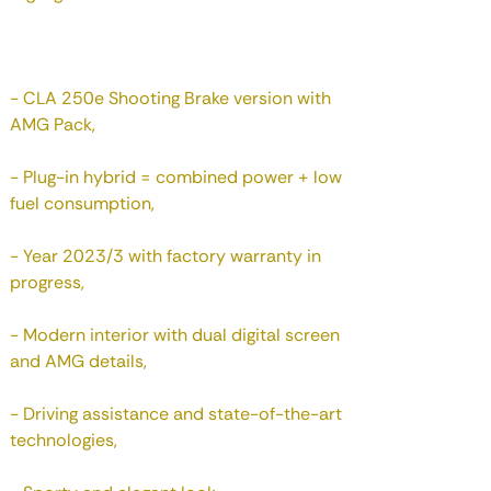
- CLA 250e Shooting Brake version with
AMG Pack,
- Plug-in hybrid = combined power + low
fuel consumption,
- Year 2023/3 with factory warranty in
progress,
- Modern interior with dual digital screen
and AMG details,
- Driving assistance and state-of-the-art
technologies,