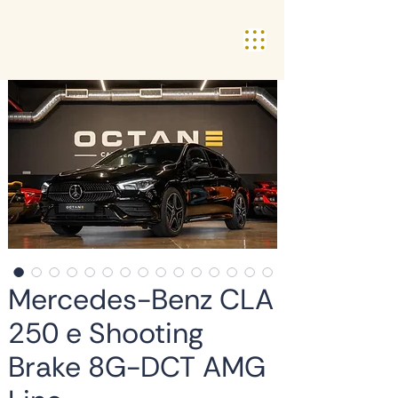
Mercedes-Benz CLA
250 e Shooting
Brake 8G-DCT AMG