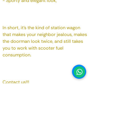
- Sporty and elegant look,
In short, it's the kind of station wagon
that makes your neighbor jealous, makes
the doorman look twice, and still takes
you to work with scooter fuel
consumption.
1
Contact us!!!
Registry Date
March 2023