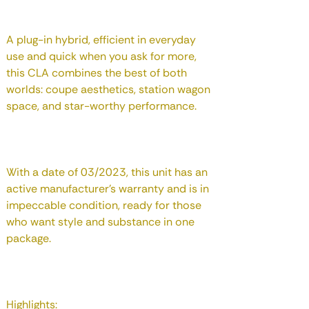
A plug-in hybrid, efficient in everyday
use and quick when you ask for more,
this CLA combines the best of both
worlds: coupe aesthetics, station wagon
space, and star-worthy performance.
With a date of 03/2023, this unit has an
active manufacturer's warranty and is in
impeccable condition, ready for those
who want style and substance in one
package.
Highlights: