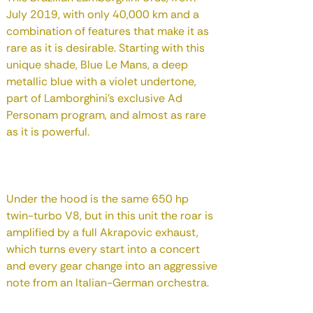
July 2019, with only 40,000 km and a
combination of features that make it as
rare as it is desirable. Starting with this
unique shade, Blue Le Mans, a deep
metallic blue with a violet undertone,
part of Lamborghini's exclusive Ad
Personam program, and almost as rare
as it is powerful.
Under the hood is the same 650 hp
twin-turbo V8, but in this unit the roar is
amplified by a full Akrapovic exhaust,
which turns every start into a concert
and every gear change into an aggressive
note from an Italian-German orchestra.