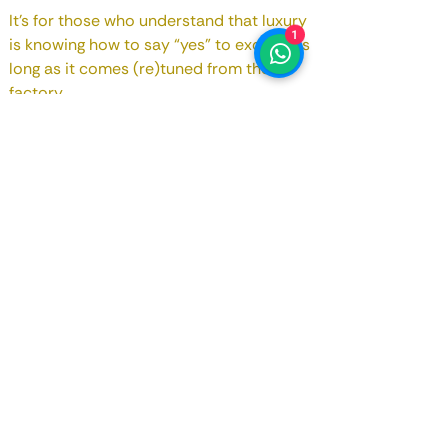
It's for those who understand that luxury
1
is knowing how to say “yes” to excess, as
long as it comes (re)tuned from the
factory...
Contact us!!!
Registry Date
July 2019
Motorização
4.0 cc
Potência
650 bhp