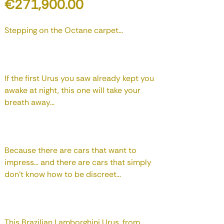
Price
€271,900.00
Stepping on the Octane carpet...
If the first Urus you saw already kept you
awake at night, this one will take your
breath away...
Because there are cars that want to
impress... and there are cars that simply
don't know how to be discreet...
This Brazilian Lamborghini Urus, from