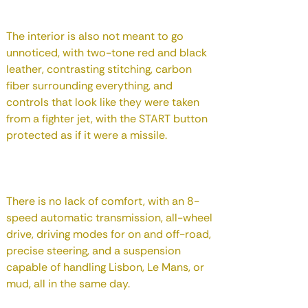
The interior is also not meant to go
unnoticed, with two-tone red and black
leather, contrasting stitching, carbon
fiber surrounding everything, and
controls that look like they were taken
from a fighter jet, with the START button
protected as if it were a missile.
There is no lack of comfort, with an 8-
speed automatic transmission, all-wheel
drive, driving modes for on and off-road,
precise steering, and a suspension
capable of handling Lisbon, Le Mans, or
mud, all in the same day.