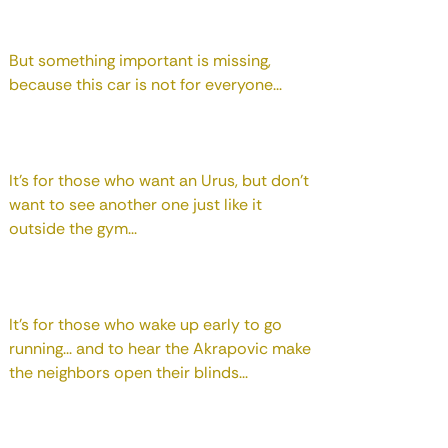
But something important is missing,
because this car is not for everyone...
It's for those who want an Urus, but don't
want to see another one just like it
outside the gym...
It's for those who wake up early to go
running... and to hear the Akrapovic make
the neighbors open their blinds...