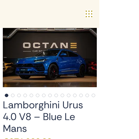
Lamborghini Urus
4.0 V8 – Blue Le
Mans