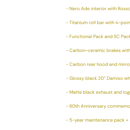
- Nero Ade interior with Rosso
- Titanium roll bar with 4-poin
- Functional Pack and SC Pack
- Carbon-ceramic brakes with 
- Carbon rear hood and mirro
- Glossy black 20" Damiso whe
- Matte black exhaust and log
- 60th Anniversary commemor
- 5-year maintenance pack + o