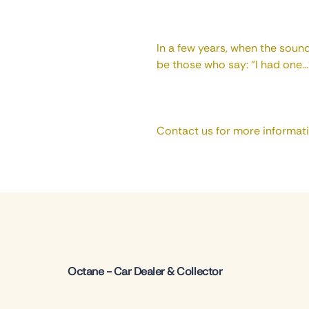
In a few years, when the sound
be those who say: “I had one...
Contact us for more informat
Octane - Car Dealer & Collector