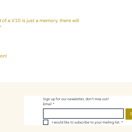
 of a V10 is just a memory, there will
”
ion!
Sign up for our newsletter, don't miss out!
Email
*
S
I would like to subscribe to your mailing list.
*