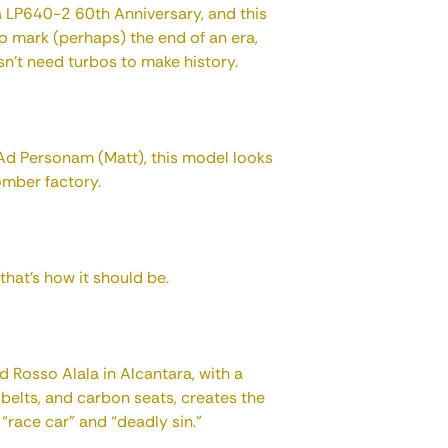
ca LP640-2 60th Anniversary, and this
to mark (perhaps) the end of an era,
sn't need turbos to make history.
Ad Personam (Matt), this model looks
bomber factory.
d that's how it should be.
d Rosso Alala in Alcantara, with a
t belts, and carbon seats, creates the
race car” and “deadly sin.”