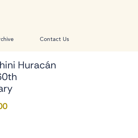
chive
Contact Us
ini Huracán
60th
ary
Price
00