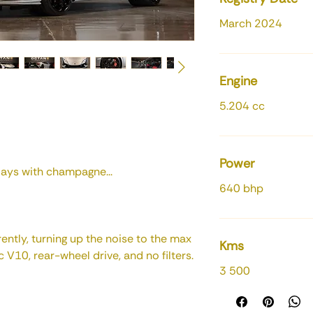
March 2024
Engine
5.204 cc
Power
ays with champagne...
640 bhp
ently, turning up the noise to the max
Kms
V10, rear-wheel drive, and no filters.
3 500