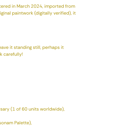
istered in March 2024, imported from
inal paintwork (digitally verified), it
eave it standing still, perhaps it
k carefully!
sary (1 of 60 units worldwide),
sonam Palette),