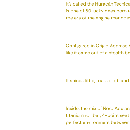
It's called the Huracán Tecni
is one of 60 lucky ones born 
the era of the engine that doe
Configured in Grigio Adamas 
like it came out of a stealth 
It shines little, roars a lot, an
Inside, the mix of Nero Ade an
titanium roll bar, 4-point sea
perfect environment between “