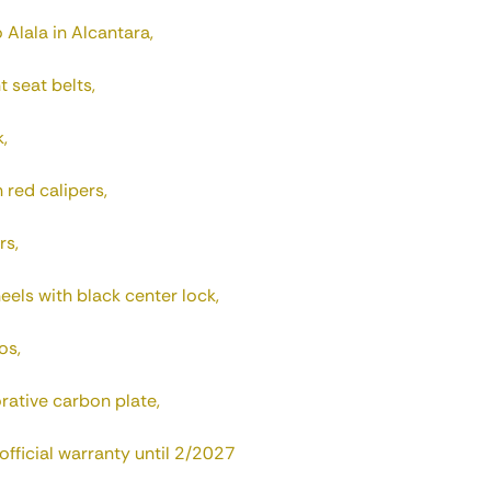
 Alala in Alcantara,
t seat belts,
,
red calipers,
rs,
els with black center lock,
os,
ative carbon plate,
fficial warranty until 2/2027