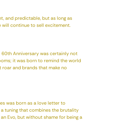
ent, and predictable, but as long as
e will continue to sell excitement.
60th Anniversary was certainly not
ms; it was born to remind the world
hat roar and brands that make no
ies was born as a love letter to
 a tuning that combines the brutality
f an Evo, but without shame for being a