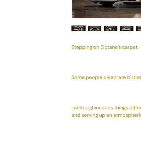
Stepping on Octane's carpet.
Some people celebrate birthd
Lamborghini does things differ
and serving up an atmospheric 