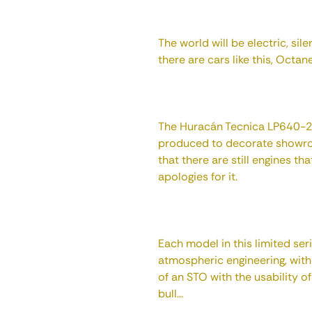
The world will be electric, sil
there are cars like this, Octan
The Huracán Tecnica LP640-2 
produced to decorate showroo
that there are still engines t
apologies for it.
Each model in this limited ser
atmospheric engineering, with
of an STO with the usability o
bull...