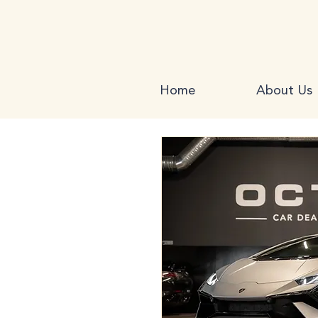
Home
About Us