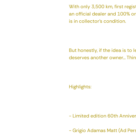
With only 3,500 km, first reg
an official dealer and 100% orig
is in collector's condition.
But honestly, if the idea is to l
deserves another owner... Thin
Highlights:
- Limited edition 60th Anniver
- Grigio Adamas Matt (Ad Per