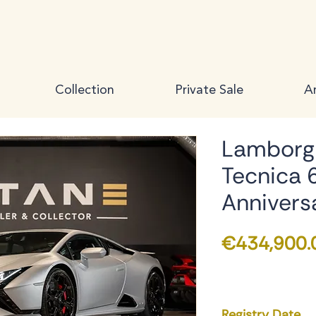
Collection
Private Sale
Ar
Lamborgh
Tecnica 
Annivers
€434,900.
Registry Date