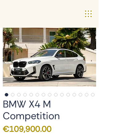
BMW X4 M
Competition
Price
€109,900.00