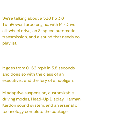
We're talking about a 510 hp 3.0
TwinPower Turbo engine, with M xDrive
all-wheel drive, an 8-speed automatic
transmission, and a sound that needs no
playlist.
It goes from 0–62 mph in 3.8 seconds,
and does so with the class of an
executive... and the fury of a hooligan.
M adaptive suspension, customizable
driving modes, Head-Up Display, Harman
Kardon sound system, and an arsenal of
technology complete the package.