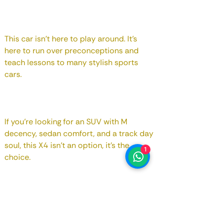
This car isn't here to play around. It's
here to run over preconceptions and
teach lessons to many stylish sports
cars.
If you're looking for an SUV with M
decency, sedan comfort, and a track day
soul, this X4 isn't an option, it's the
1
choice.
Aaahhhh!! That's right... as for your
spouse, don't forget to confirm that they