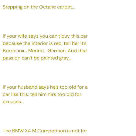
Stepping on the Octane carpet...
If your wife says you can't buy this car
because the interior is red, tell her it's
Bordeaux... Merino... German. And that
passion can't be painted gray...
If your husband says he's too old for a
car like this, tell him he's too old for
excuses...
The BMW X4 M Competition is not for