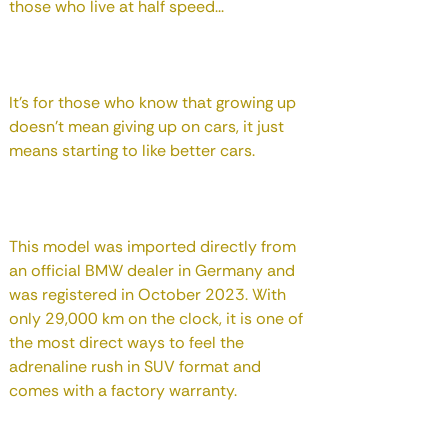
those who live at half speed...
It's for those who know that growing up
doesn't mean giving up on cars, it just
means starting to like better cars.
This model was imported directly from
an official BMW dealer in Germany and
was registered in October 2023. With
only 29,000 km on the clock, it is one of
the most direct ways to feel the
adrenaline rush in SUV format and
comes with a factory warranty.