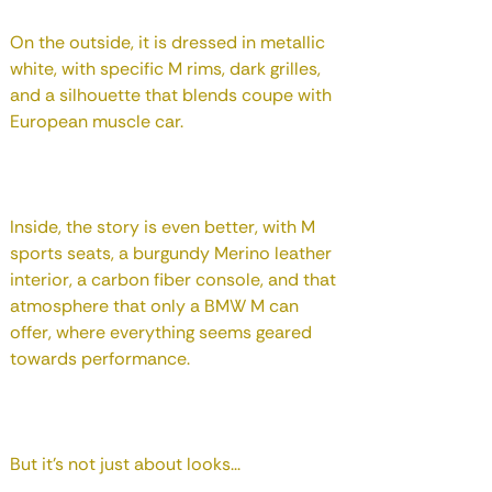
On the outside, it is dressed in metallic
white, with specific M rims, dark grilles,
and a silhouette that blends coupe with
European muscle car.
Inside, the story is even better, with M
sports seats, a burgundy Merino leather
interior, a carbon fiber console, and that
atmosphere that only a BMW M can
offer, where everything seems geared
towards performance.
But it's not just about looks...