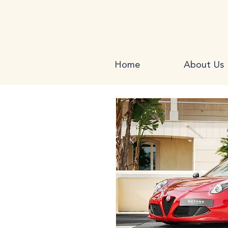
Home
About Us