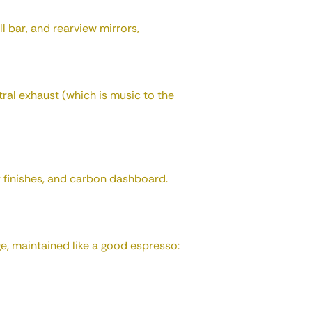
ll bar, and rearview mirrors,
ral exhaust (which is music to the
 finishes, and carbon dashboard.
ge, maintained like a good espresso: