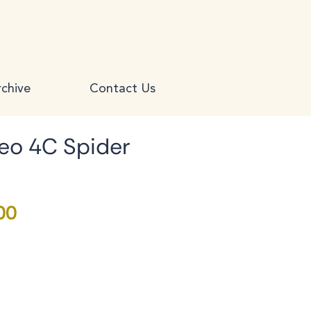
chive
Contact Us
eo 4C Spider
Price
00