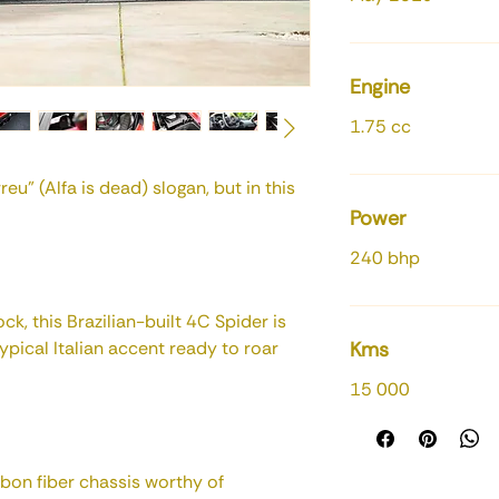
Engine
1.75 cc
eu” (Alfa is dead) slogan, but in this
Power
240 bhp
ck, this Brazilian-built 4C Spider is
typical Italian accent ready to roar
Kms
15 000
rbon fiber chassis worthy of