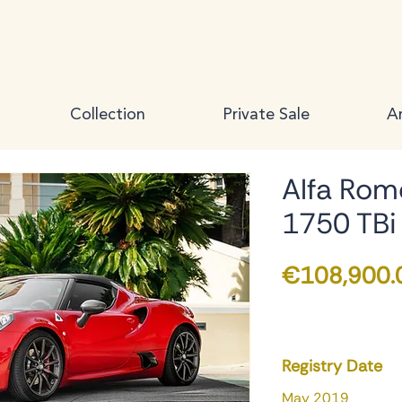
Collection
Private Sale
Ar
Alfa Rom
1750 TBi
€108,900.
Registry Date
May 2019