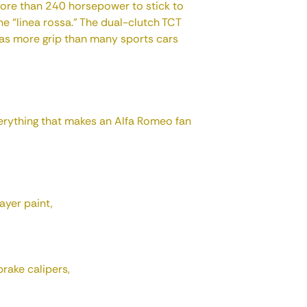
ore than 240 horsepower to stick to
he “linea rossa.” The dual-clutch TCT
 has more grip than many sports cars
verything that makes an Alfa Romeo fan
ayer paint,
rake calipers,