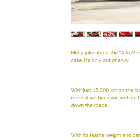
Many joke about the “Alfa Morr
case, it's only out of envy.
With just 15,000 km on the clo
more alive than ever, with its 
down the roads.
With its featherweight and ca