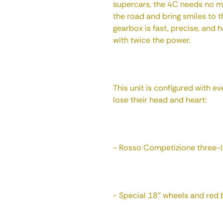
supercars, the 4C needs no m
the road and bring smiles to t
gearbox is fast, precise, and
with twice the power.
This unit is configured with e
lose their head and heart:
- Rosso Competizione three-l
- Special 18" wheels and red b