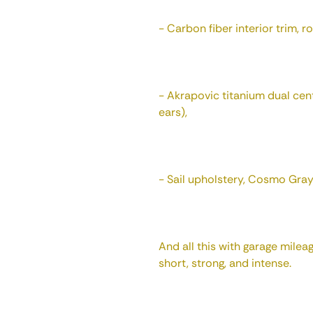
- Carbon fiber interior trim, ro
- Akrapovic titanium dual cent
ears),
- Sail upholstery, Cosmo Gray
And all this with garage milea
short, strong, and intense.