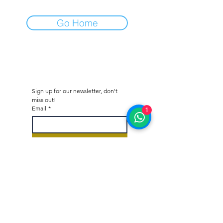
Go Home
Sign up for our newsletter, don't 
miss out!
Email
*
1
Subscribe
I would like to subscribe to 
your mailing list.
*
Octane - Car Dealer & Collector