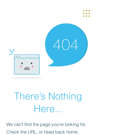
There’s Nothing
Here...
We can’t find the page you’re looking for.
Check the URL, or head back home.