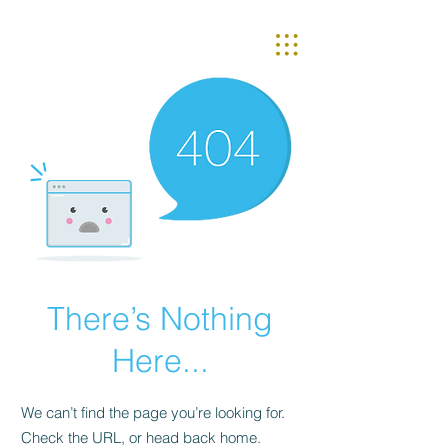
There’s Nothing
Here...
We can’t find the page you’re looking for.
Check the URL, or head back home.