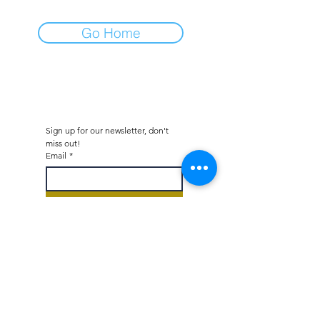
Go Home
Sign up for our newsletter, don't 
miss out!
Email
*
Subscribe
I would like to subscribe to 
your mailing list.
*
Octane - Car Dealer & Collector