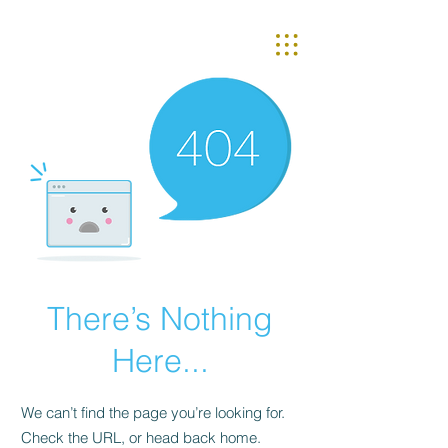
There’s Nothing
Here...
We can’t find the page you’re looking for.
Check the URL, or head back home.