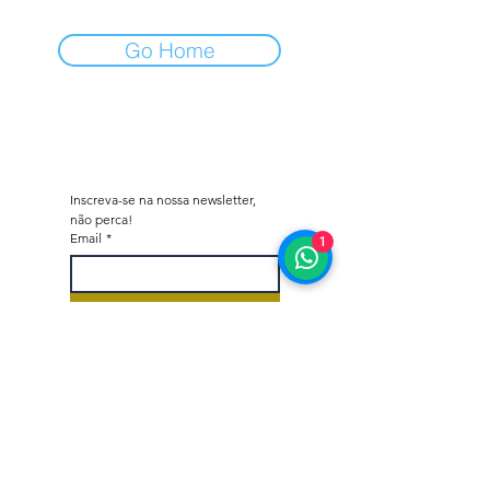
Go Home
Inscreva-se na nossa newsletter, 
não perca!
Email
*
1
Subscrever
Quero subscrever a vossa 
lista de correio.
*
Octane - Car Dealer & Collector