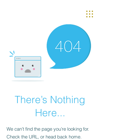
There’s Nothing
Here...
We can’t find the page you’re looking for.
Check the URL, or head back home.