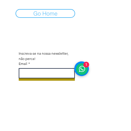
Go Home
Inscreva-se na nossa newsletter, 
não perca!
Email
*
1
Subscrever
Quero subscrever a vossa 
lista de correio.
*
Octane - Car Dealer & Collector